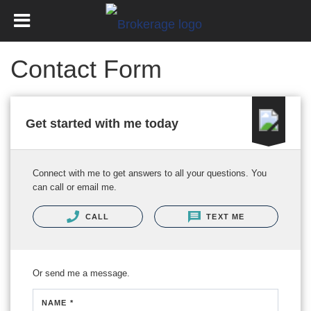
Contact Form
Get started with me today
Connect with me to get answers to all your questions. You
can call or email me.
CALL
TEXT ME
Or send me a message.
NAME *