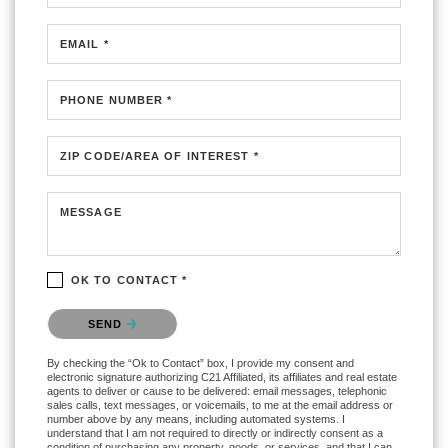
EMAIL *
PHONE NUMBER *
ZIP CODE/AREA OF INTEREST *
MESSAGE
OK TO CONTACT *
Please confirm that you are not a robot.
SEND
By checking the “Ok to Contact” box, I provide my consent and
electronic signature authorizing C21 Affiliated, its affiliates and real estate
agents to deliver or cause to be delivered: email messages, telephonic
sales calls, text messages, or voicemails, to me at the email address or
number above by any means, including automated systems. I
understand that I am not required to directly or indirectly consent as a
condition of purchasing any property, goods, or services, and that I can