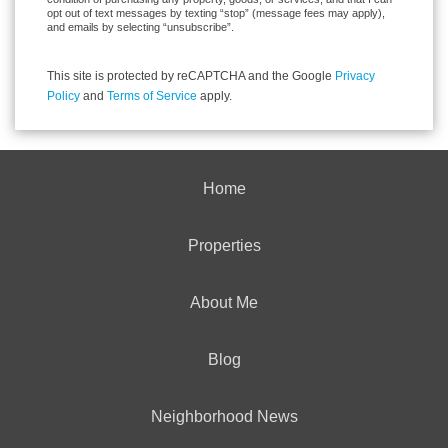
opt out of text messages by texting “stop” (message fees may apply),
and emails by selecting “unsubscribe”.
This site is protected by reCAPTCHA and the Google
Privacy
Policy
and
Terms of Service
apply.
Home
Properties
About Me
Blog
Neighborhood News