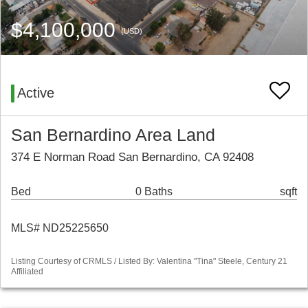
$4,100,000
(USD)
Active
San Bernardino Area Land
374 E Norman Road San Bernardino, CA 92408
Bed
0 Baths
sqft
MLS# ND25225650
Listing Courtesy of CRMLS / Listed By: Valentina "Tina" Steele, Century 21
Affiliated