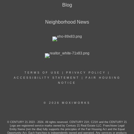
Blog
Neighborhood News
TERMS OF USE
|
PRIVACY POLICY
|
ACCESSIBILITY STATEMENT
|
FAIR HOUSING
NOTICE
© 2026 MOXIWORKS
© CENTURY 21 2023 - 2024. All rights reserved. CENTURY 21®, C21® and the CENTURY 21
Logo are registered service marks owned by Century 21 Real Estate LLC. Franchisee Legal
Entity Name (not the dba) fully supports the principles of the Fair Housing Act and the Equal
Opportunity Act. Each franchise is independently owned and operated. Any services or products