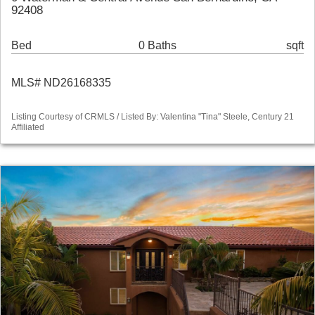
92408
Bed
0 Baths
sqft
MLS# ND26168335
Listing Courtesy of CRMLS / Listed By: Valentina "Tina" Steele, Century 21
Affiliated