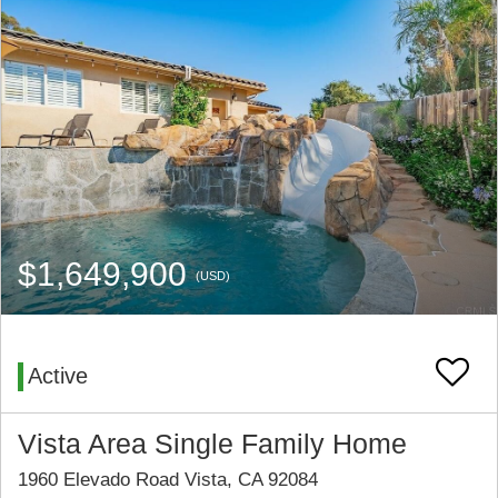
$1,649,900
(USD)
Active
Vista Area Single Family Home
1960 Elevado Road Vista, CA 92084