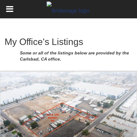
My Office's Listings
Some or all of the listings below are provided by the
Carlsbad, CA office.