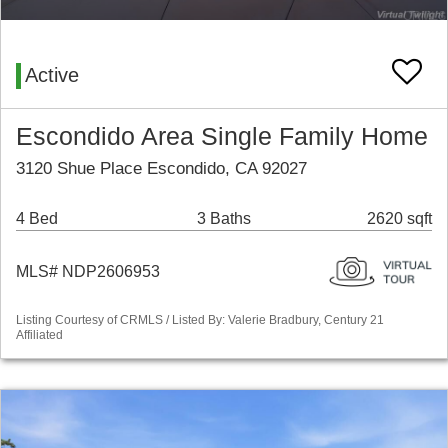
Active
Escondido Area Single Family Home
3120 Shue Place Escondido, CA 92027
4 Bed
3 Baths
2620 sqft
MLS# NDP2606953
Listing Courtesy of CRMLS / Listed By: Valerie Bradbury, Century 21
Affiliated