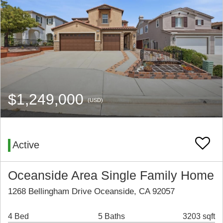
$1,249,000
(USD)
Active
Oceanside Area Single Family Home
1268 Bellingham Drive Oceanside, CA 92057
4 Bed
5 Baths
3203 sqft