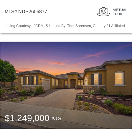
MLS# NDP2606877
Listing Courtesy of CRMLS / Listed By: Thor Sorensen, Century 21 Affiliated
$1,249,000
(USD)