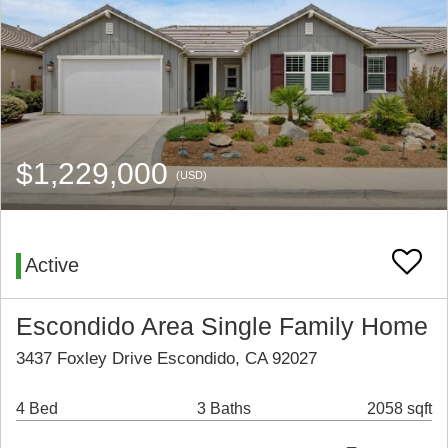
$1,229,000
(USD)
Active
Escondido Area Single Family Home
3437 Foxley Drive Escondido, CA 92027
4 Bed
3 Baths
2058 sqft