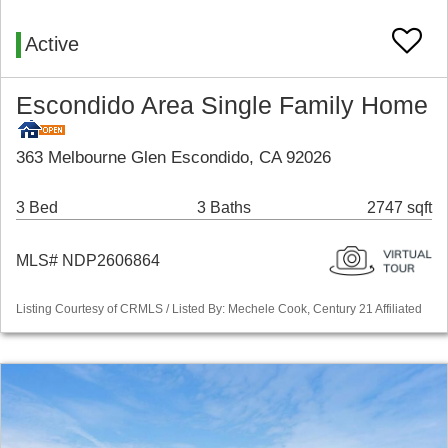
Active
Escondido Area Single Family Home
363 Melbourne Glen Escondido, CA 92026
3 Bed
3 Baths
2747 sqft
MLS# NDP2606864
Listing Courtesy of CRMLS / Listed By: Mechele Cook, Century 21 Affiliated