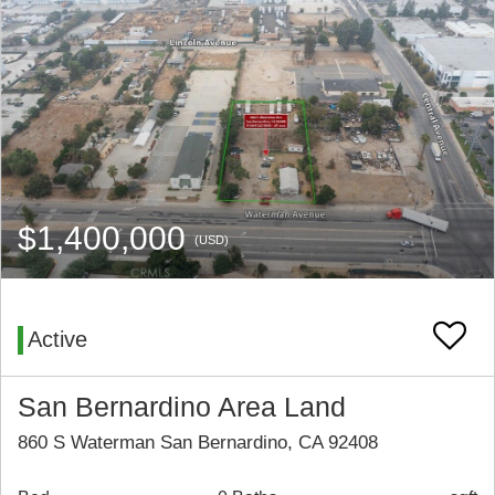
$1,400,000
(USD)
Active
San Bernardino Area Land
860 S Waterman San Bernardino, CA 92408