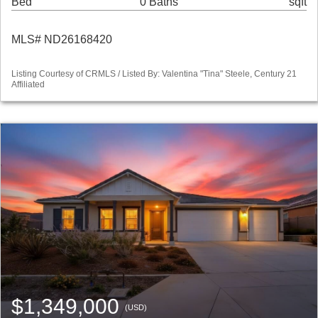
Bed
0 Baths
sqft
MLS# ND26168420
Listing Courtesy of CRMLS / Listed By: Valentina "Tina" Steele, Century 21
Affiliated
$1,349,000
(USD)