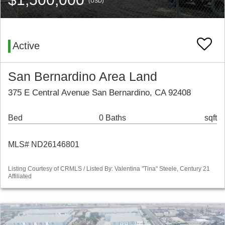
(USD)
Active
San Bernardino Area Land
375 E Central Avenue San Bernardino, CA 92408
Bed
0 Baths
sqft
MLS# ND26146801
Listing Courtesy of CRMLS / Listed By: Valentina "Tina" Steele, Century 21
Affiliated