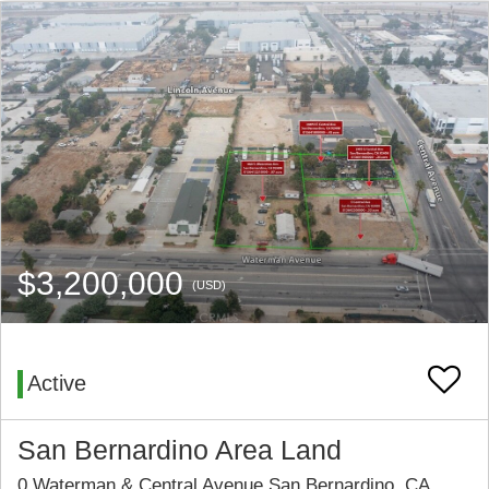
$3,200,000
(USD)
Active
San Bernardino Area Land
0 Waterman & Central Avenue San Bernardino, CA