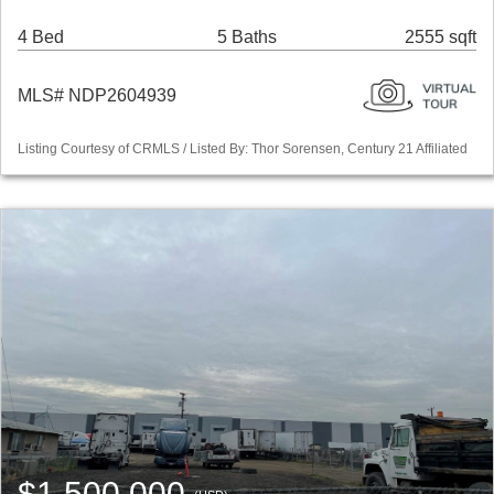
4 Bed
5 Baths
2555 sqft
MLS# NDP2604939
Listing Courtesy of CRMLS / Listed By: Thor Sorensen, Century 21 Affiliated
$1,500,000