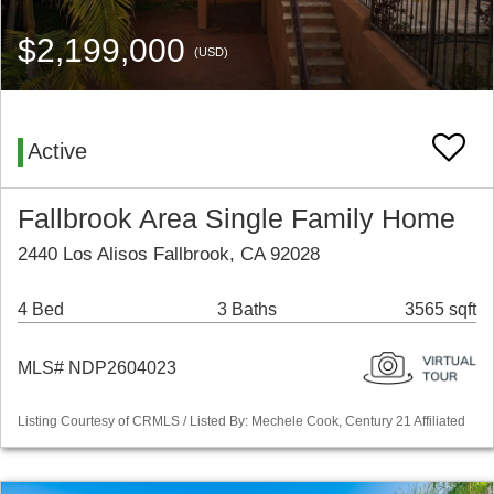
$2,199,000
(USD)
Active
Fallbrook Area Single Family Home
2440 Los Alisos Fallbrook, CA 92028
4 Bed
3 Baths
3565 sqft
MLS# NDP2604023
Listing Courtesy of CRMLS / Listed By: Mechele Cook, Century 21 Affiliated