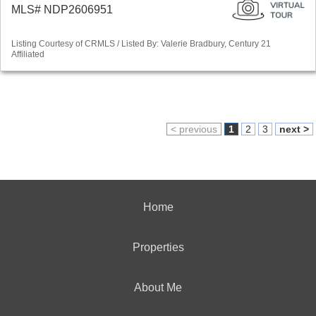
MLS# NDP2606951
Listing Courtesy of CRMLS / Listed By: Valerie Bradbury, Century 21
Affiliated
< previous
1
2
3
next >
Home
Properties
About Me