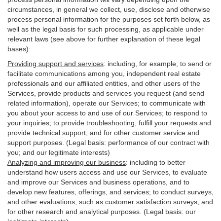
circumstances, in general we collect, use, disclose and otherwise
process personal information for the purposes set forth below, as
well as the legal basis for such processing, as applicable under
relevant laws (see above for further explanation of these legal
bases):
Providing support and services
:
including, for example, to send or
facilitate communications among you, independent real estate
professionals and our affiliated entities, and other users of the
Services, provide products and services you request (and send
related information), operate our Services; to communicate with
you about your access to and use of our Services; to respond to
your inquiries; to provide troubleshooting, fulfill your requests and
provide
technical
support; and for other customer service and
support purposes. (Legal basis: performance of our contract with
you; and our legitimate interests)
Analyzing and improving our business
:
including to better
understand how users access and use our Services, to evaluate
and improve our Services and
business
operations, and to
develop new features, offerings, and services; to conduct surveys,
and other evaluations, such as customer satisfaction surveys; and
for other research and analytical purposes. (Legal basis: our