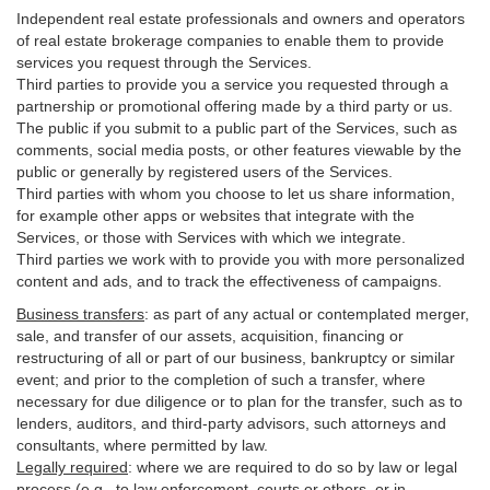
Independent real estate professionals and owners and operators
of real estate brokerage companies to enable them to provide
services you request through the Services.
Third parties to provide you a service you requested through a
partnership or promotional offering made by a third party or us.
The public if you submit to a public part of the Services, such as
comments, social media posts, or other features viewable by the
public or generally by registered users of the Services.
Third parties with whom you choose to let us share information,
for example other apps or websites that integrate with the
Services, or those with Services with which we integrate.
Third parties we work with to provide you with more personalized
content and ads, and to track the effectiveness of campaigns.
Business transfers
:
as part of any actual or contemplated merger,
sale, and transfer of our assets, acquisition, financing or
restructuring of all or part of our business, bankruptcy or similar
event; and prior to the completion of such a transfer, where
necessary for due diligence or to plan for the transfer, such as to
lenders, auditors, and third-party advisors, such attorneys and
consultants, where permitted by law.
Legally required
:
where we are required to do so by law or legal
process (e.g., to law enforcement, courts or others, or in