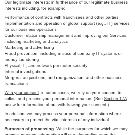
Our legitimate interests
: in furtherance of our legitimate business
interests including, for example:
Performance of contracts with franchisees and other parties
Implementation and operation of global support (e.g., IT) services
for our business operations
Customer relationship management and improving our Services,
including marketing and analytics
Marketing and advertising
Fraud prevention, including misuse of company IT systems or
money laundering
Physical, IT, and network perimeter security
Internal investigations
Mergers, acquisitions, and reorganization, and other business
transactions
With your consent
: in some cases, we rely on your consent to
collect and process your personal information. (See
Section
17
A
below for information about withdrawing your consent.)
In addition, we may process your personal information where
necessary to protect the vital interests of any individual.
Purposes of processing
. While the purposes for which we may
process personal information will vary depending upon the