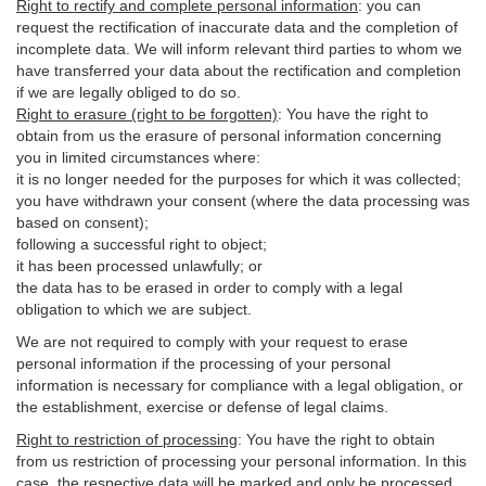
Right to rectify and complete personal information
:
you
can
request the rectification of inaccurate data and the completion of
incomplete data. We will inform relevant third parties to whom we
have transferred your data about the rectification and completion
if we are legally obliged to do so.
Right to erasure (right to be forgotten)
:
You
have
the right to
obtain from us the erasure of personal information concerning
you in limited circumstances where:
it is no longer needed for the purposes for which it was collected;
you have withdrawn your consent (where the data processing was
based on consent);
following a successful right to object;
it has been processed unlawfully; or
the data has to be erased in order to comply with a legal
obligation to which we are subject.
We are not required to comply with your request to erase
personal information if the processing of your personal
information is necessary for compliance with a legal obligation, or
the establishment, exercise or defense of legal claims.
Right to restriction of processing
:
You have the right to obtain
from us restriction of processing your personal information. In this
case, the respective data will be marked and only be processed