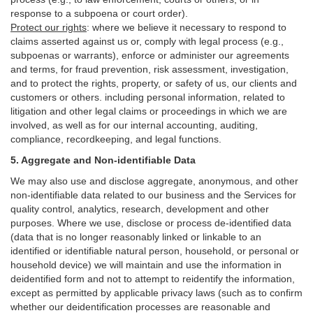
response to a subpoena or court order).
Protect our rights
:
where we believe it necessary to respond to
claims asserted against us or,
comply
with legal process (e.g.,
subpoenas or warrants), enforce or administer our agreements
and terms, for fraud prevention, risk assessment, investigation,
and to protect the rights, property, or safety of us, our clients and
customers or others.
including personal information, related to
litigation and other legal claims or proceedings in which we are
involved, as well as for our internal
accounting, auditing,
compliance, recordkeeping, and legal functions.
5. Aggregate and Non-identifiable Data
We may also use and disclose aggregate, anonymous, and other
non-identifiable data related to our business and the Services for
quality control, analytics, research, development and other
purposes. Where we use, disclose or process de-identified data
(data that is no longer reasonably linked or linkable to an
identified or identifiable natural person, household, or personal or
household device)
we will maintain and use the information in
deidentified form and not to attempt to reidentify the information,
except as permitted by applicable privacy laws (such as to confirm
whether our deidentification processes are reasonable and