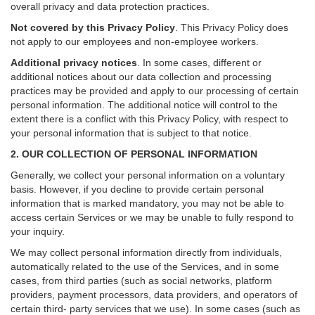
overall privacy and data protection practices.
Not covered by this Privacy Policy
. This Privacy Policy does
not apply to our employees and non-employee workers.
Additional privacy notices
.
In some cases, different or
additional notices about our data collection and processing
practices may be provided and apply to our processing of certain
personal information.
The additional notice will control to the
extent there is a conflict with this Privacy Policy, with respect to
your personal information that is subject to that notice.
2. OUR COLLECTION OF PERSONAL INFORMATION
Generally, we collect your personal information on a voluntary
basis. However, if you decline to provide certain personal
information that is marked mandatory, you may not be able to
access certain Services or we may be unable to fully respond to
your inquiry.
We may collect personal information directly from individuals,
automatically related to the use of the Services, and in some
cases, from third parties (such as social networks, platform
providers, payment processors, data providers, and operators of
certain third- party services that we use). In some cases (such as