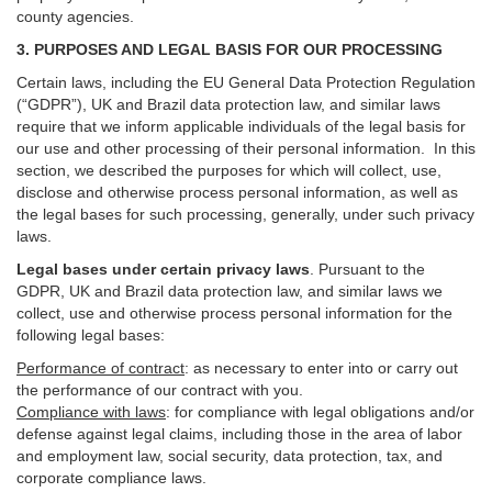
county agencies.
3. PURPOSES AND LEGAL BASIS FOR OUR PROCESSING
Certain laws, including the EU General Data Protection Regulation
(“GDPR”), UK and Brazil data protection law, and similar laws
require that we inform applicable individuals of the legal basis for
our use and other processing of their personal information. In this
section, we described the purposes for which will collect, use,
disclose and otherwise process personal information, as well as
the legal bases for such processing, generally, under such privacy
laws.
Legal bases under certain privacy laws
.
Pursuant to the
GDPR, UK and Brazil data protection law, and similar laws we
collect, use and otherwise process personal information for the
following legal bases:
Performance of contract
: as necessary to enter into or carry out
the performance of our contract with you.
Compliance with laws
: for compliance with legal obligations and/or
defense against legal claims, including those in the area of labor
and employment law, social security, data protection, tax, and
corporate compliance laws.