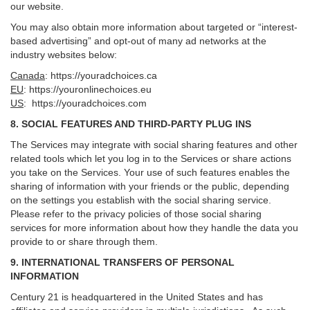
our website.
You may also obtain more information about targeted or “interest-
based advertising” and opt-out of many ad networks at the
industry websites below:
Canada
:
https://youradchoices.ca
EU
:
https://youronlinechoices.eu
US
:
https://youradchoices.com
8. SOCIAL FEATURES AND THIRD-PARTY PLUG INS
The Services may integrate with social sharing features and other
related tools which let you log in to the Services or share actions
you take on the Services. Your use of such features enables the
sharing of information with your friends or the public, depending
on the settings you establish with the social sharing service.
Please refer to the privacy policies of those social sharing
services for more information about how they handle the data you
provide to or share through them.
9. INTERNATIONAL TRANSFERS OF PERSONAL
INFORMATION
Century 21 is headquartered in the United States and has