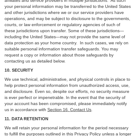
affiliates and service providers in multiple jurisdictions. As such
your personal information may be transferred to the United States
and other jurisdictions where we or our service providers have
operations, and may be subject to disclosure to the governments,
courts, or law enforcement or regulatory agencies of such of
these jurisdictions upon transfer. Some of these jurisdictions—
including the United States—may not provide the same level of
data protection as your home country. In such cases, we rely on
suitable personal information transfer safeguards. You may
request a copy or information about those safeguards by
contacting us as detailed below.
10. SECURITY
We use technical, administrative, and physical controls in place to
help protect personal information from unauthorized access, use,
and disclosure. Even so, despite our efforts, no security measure
is ever perfect or impenetrable. In the event that the security of
your account has been compromised, please immediately notify
us in accordance with
Section 16
. Contact Us
.
11. DATA RETENTION
We will retain your personal information for the period necessary
to fulfill the purposes outlined in this Privacy Policy unless a longer