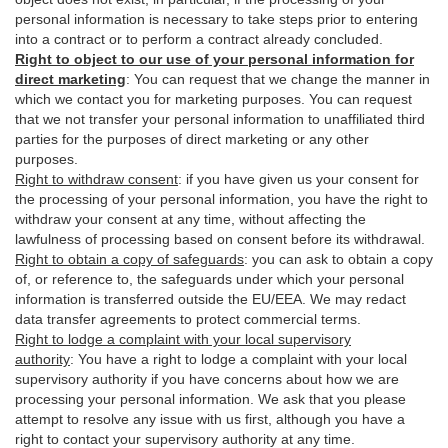
personal information is necessary to take steps prior to entering
into a contract or to perform a contract already concluded.
Right to object to our use of your personal information for
direct marketing
:
You can request that we change the manner in
which we contact you for marketing purposes. You can request
that we not transfer your personal information to unaffiliated third
parties for the purposes of direct marketing or any other
purposes.
Right to withdraw consent
:
if you have given us your consent for
the processing of your personal information, you have the right to
withdraw your consent at any time, without affecting the
lawfulness of processing based on consent before its withdrawal.
Right to obtain a copy of safeguards
:
you can ask to obtain a copy
of, or reference to, the safeguards under which your personal
information is transferred outside the EU/EEA. We may redact
data transfer agreements to protect commercial terms.
Right to lodge a complaint with your local supervisory
authority
:
You have a right to lodge a complaint with your local
supervisory authority if you have concerns about how we are
processing your personal information. We ask that you please
attempt to resolve any issue with us first, although you have a
right to contact your supervisory authority at any time.