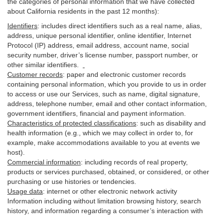
the categories of personal information that we have collected
about California residents in the past 12 months):
Identifiers
: includes
direct identifiers such as a real name, alias,
address, unique personal identifier, online identifier, Internet
Protocol (IP) address, email
address
, account name, social
security number, driver’s license number, passport number, or
other similar
identifiers
.
Customer records
:
paper and electronic customer records
containing personal information, which you provide to us in order
to access or use our Services, such as name, digital
signature
,
address, telephone number, email and other contact information,
government identifiers, financial and payment information.
Characteristics of protected classifications
:
such as disability and
health information (e.g., which we may collect in order to, for
example, make accommodations available to you at events we
host).
Commercial information
:
including records of real property,
products or
services
purchased, obtained, or considered, or other
purchasing or use histories or tendencies.
Usage data
:
internet or other electronic network activity
Information including without limitation browsing history, search
history, and information regarding a consumer’s
interaction
with