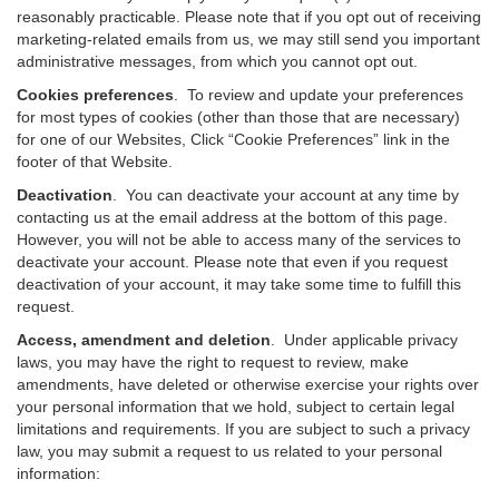
reasonably practicable. Please note that if you opt out of receiving
marketing-related emails from us, we may still send you important
administrative messages, from which you cannot opt out.
Cookies preferences
. To review and update your preferences
for most types of cookies (other than those that are necessary)
for one of our Websites, Click “Cookie Preferences” link in the
footer of that Website.
Deactivation
.
You can deactivate your account at any time by
contacting us at the email address at the bottom of this page.
However, you will not be able to access many of the services to
deactivate your account. Please note that even if you request
deactivation of your account, it may take some time to fulfill this
request.
Access, amendment and deletion
. Under applicable privacy
laws, you may have the right to request to review, make
amendments, have deleted or otherwise exercise your rights over
your personal information that we hold, subject to certain legal
limitations and requirements. If you are subject to such a privacy
law, you may submit a request to us related to your personal
information: