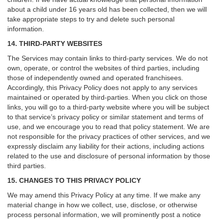
about a child under 16 years old has been collected, then we will
take appropriate steps to try and delete such personal
information.
14. THIRD-PARTY WEBSITES
The Services may contain links to third-party services. We do not
own, operate, or control the websites of third parties, including
those of independently owned and operated franchisees.
Accordingly, this Privacy Policy does not apply to any services
maintained or operated by third-parties. When you click on those
links, you will go to a third-party website where you will be subject
to that service’s privacy policy or similar statement and terms of
use, and we encourage you to read that policy statement. We are
not responsible for the privacy practices of other services, and we
expressly disclaim any liability for their actions, including actions
related to the use and disclosure of personal information by those
third parties.
15. CHANGES TO THIS PRIVACY POLICY
We may amend this Privacy Policy at any time. If we make any
material change in how we collect, use, disclose, or otherwise
process personal information, we will prominently post a notice