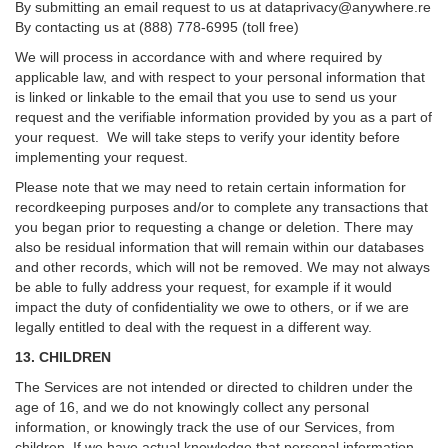
By submitting an email request to us at
dataprivacy@anywhere.re
By contacting us at (888) 778-6995 (toll free)
We will process in accordance with and where required by
applicable law, and with respect to your personal information that
is linked or linkable to the email that you use to send us your
request and the verifiable information provided by you as a part of
your request. We will take steps to verify your identity before
implementing your request.
Please note that we may need to retain certain information for
recordkeeping purposes and/or to complete any transactions that
you began prior to requesting a change or deletion. There may
also be residual information that will remain within our databases
and other records, which will not be removed. We may not always
be able to fully address your request, for example if it would
impact the duty of confidentiality we owe to others, or if we are
legally entitled to deal with the request in a different way.
13. CHILDREN
The Services are not intended or directed to children under the
age of 16, and we do not knowingly collect any personal
information, or knowingly track the use of our Services, from
children. If we have actual knowledge that personal information