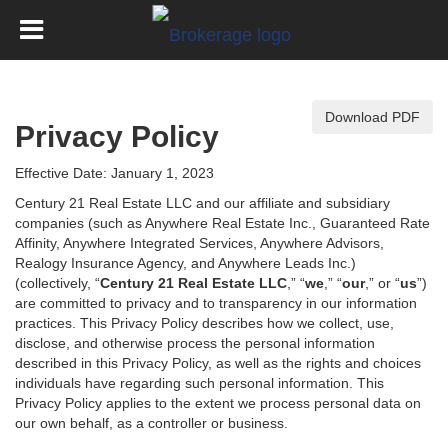
Download PDF
Privacy Policy
Effective Date: January 1, 2023
Century 21 Real Estate LLC and our affiliate and subsidiary
companies (such as Anywhere Real Estate Inc., Guaranteed Rate
Affinity, Anywhere Integrated Services, Anywhere Advisors,
Realogy Insurance Agency, and Anywhere Leads Inc.)
(collectively, “
Century 21 Real Estate LLC
,” “
we
,” “
our
,” or “
us
”)
are committed to privacy and to transparency in our information
practices. This Privacy Policy describes how we collect, use,
disclose, and otherwise process the personal information
described in
this Privacy Policy, as well as the rights and choices
individuals have regarding such personal information. This
Privacy Policy applies to the extent we process personal data on
our own behalf, as a controller or business.