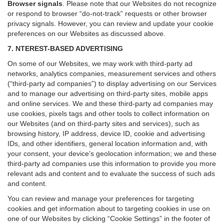
Browser signals
.
Please note that our Websites do not recognize
or respond to browser “do-not-track” requests or other browser
privacy signals. However, you can review and update your cookie
preferences on our Websites as discussed above.
7. NTEREST-BASED ADVERTISING
On some of our Websites, we may work with third-party ad
networks, analytics companies, measurement services and others
(“third-party ad companies”) to display advertising on our Services
and to manage our advertising on third-party sites, mobile apps
and online services. We and these third-party ad companies may
use cookies, pixels tags and other tools to collect information on
our Websites (and on third-party sites and services), such as
browsing history, IP address, device ID, cookie and advertising
IDs, and other identifiers, general location information and, with
your consent, your device’s geolocation information; we and these
third-party ad companies use this information to provide you more
relevant ads and content and to evaluate the success of such ads
and content.
You can review and manage your preferences for targeting
cookies and get information about to targeting cookies in use on
one of our Websites by clicking “Cookie Settings” in the footer of