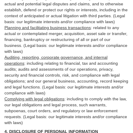
actual and potential legal disputes and claims, and to otherwise
establish, defend or protect our rights or interests, including in the
context of anticipated or actual litigation with third
parties
. (Legal
basis: our legitimate interests and/or compliance with laws)
Planning and facilitating business transactions
:
related to any
actual or contemplated merger, acquisition, asset sale or transfer,
financing, bankruptcy or restructuring of all or part of our
business. (Legal basis: our legitimate interests and/or compliance
with laws)
Auditing, reporting, corporate governance, and internal
operations
:
including relating to financial, tax and accounting
audits; audits and assessments of our operations, privacy,
security
and financial controls, risk, and compliance with legal
obligations; and our general business, accounting, record keeping
and legal functions. (Legal basis: our legitimate interests and/or
compliance with laws)
Complying with legal obligations
:
including to comply with the law,
our legal obligations and legal process, such warrants,
subpoenas, court orders, and
regulatory
or law enforcement
requests. (Legal basis: our legitimate interests and/or compliance
with laws)
4.
DISCLOSURE OF PERSONAL INFORMATION