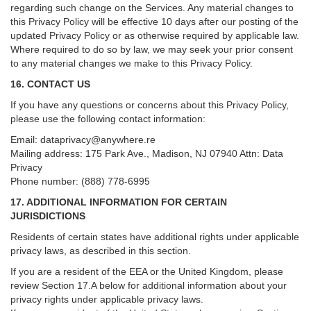
regarding such change on the Services. Any material changes to
this Privacy Policy will be effective 10 days after our posting of the
updated Privacy Policy or as otherwise required by applicable law.
Where required to do so by law, we may seek your prior consent
to any material changes we make to this Privacy Policy.
16. CONTACT US
If you have any questions or concerns about this Privacy Policy,
please use the following contact information:
Email:
dataprivacy@anywhere.re
Mailing address: 175 Park Ave., Madison, NJ 07940 Attn: Data
Privacy
Phone number: (888) 778-6995
17. ADDITIONAL INFORMATION FOR CERTAIN
JURISDICTIONS
Residents of certain states have additional rights under applicable
privacy laws, as described in this section.
If you are a resident of the EEA or the United Kingdom, please
review
Section
17
.
A
below for additional information about your
privacy rights under applicable privacy laws.