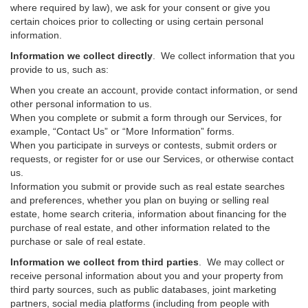
where required by law), we ask for your consent or give you
certain choices prior to collecting or using certain personal
information.
Information we collect directly
. We collect information that you
provide to us, such as:
When you create an account, provide contact information, or send
other personal information to us.
When you complete or submit a form through our Services, for
example, “Contact Us” or “More Information” forms.
When you participate in surveys or contests, submit orders or
requests, or register for or use our Services, or otherwise contact
us.
Information you submit or provide such as real estate searches
and preferences, whether you plan on buying or selling real
estate, home search criteria, information about financing for the
purchase of real estate, and other information related to the
purchase or sale of real estate.
Information we collect from third parties
. We may collect or
receive personal information about you and your property from
third party sources, such as public databases, joint marketing
partners, social media platforms (including from people with