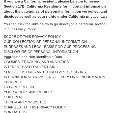
If you are a California resident, please be sure to
review
Section
17
B. California Residents
for important
information
about the categories of personal information we collect and
disclose as well as your rights under California privacy laws.
You can click the links below to go directly to a particular section
in our Privacy Policy.
SCOPE OF THIS PRIVACY POLICY
OUR COLLECTION OF PERSONAL INFORMATION
PURPOSES AND LEGAL BASIS FOR OUR PROCESSING
DISCLOSURE OF PERSONAL INFORMATION
Aggregate and Non-identifiable Data
COOKIES, TRACKING, AND ANALYTICS
INTEREST-BASED ADVERTISING
SOCIAL FEATURES AND THIRD-PARTY PLUG INS
INTERNATIONAL TRANSFERS OF PERSONAL INFORMATION
SECURITY
DATA RETENTION
YOUR RIGHTS AND CHOICES
CHILDREN
THIRD-PARTY WEBSITES
CHANGES TO THIS PRIVACY POLICY
CONTACT US