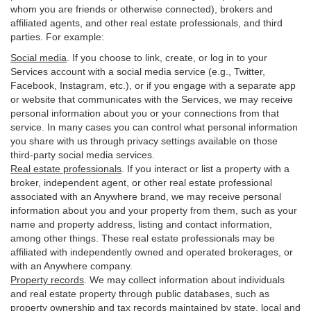
whom you are friends or otherwise connected), brokers and
affiliated agents, and other real estate professionals, and third
parties. For example:
Social media
. If you choose to link, create, or log in to your
Services account with a social media service (e.g., Twitter,
Facebook, Instagram, etc.), or if you engage with a separate app
or website that communicates with the Services, we may receive
personal information about you or your connections from that
service. In many cases you can control what personal information
you share with us through privacy settings available on those
third-party social media services.
Real estate professionals
. If you interact or list a property with a
broker, independent agent, or other real estate professional
associated with an Anywhere brand, we may receive personal
information about you and your property from them, such as your
name and property address, listing and contact information,
among other things. These real estate professionals may be
affiliated with independently owned and operated brokerages, or
with an Anywhere company.
Property records
. We may collect information about individuals
and real estate property through public databases, such as
property ownership and tax records maintained by state, local and