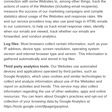
connection with some Websites to, among other things, track the
actions of users of the Websites (including email recipients),
measure the success of our marketing campaigns and compile
statistics about usage of the Websites and response rates. We
and our service providers may also use pixel tags in HTML emails
to our customers, to help us track email response rates, identify
when our emails are viewed, track whether our emails are
forwarded, and conduct analytics.
Log files
.
Most browsers collect certain information, such as your
IP address, device type, screen resolution, operating system
version and internet browser type and version. This information is
gathered automatically and stored in log files.
Third party analytics tools
.
Our Websites use automated
devices and applications operated by third parties, such as
Google Analytics, which uses cookies and similar technologies to
collect and analyze information about use of the Websites and
report on activities and trends. This service may also collect
information regarding the use of other websites, apps and online
resources. You can learn about Google’s practices and opt-out of
collection of your browsing data by Google Analytics at
https://tools.google.com/dlpage/gaoptout
.