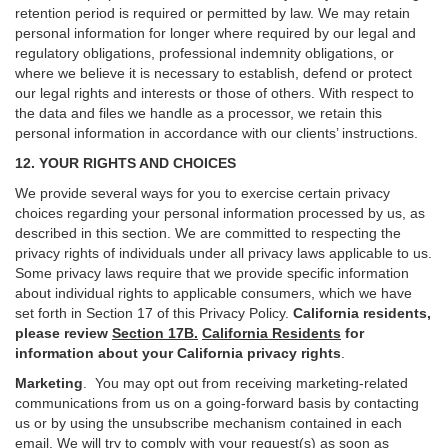
retention period is required or permitted by law. We may retain
personal information for longer where required by our legal and
regulatory obligations, professional indemnity obligations, or
where we believe it is necessary to establish, defend or protect
our legal rights and interests or those of others. With respect to
the data and files we handle as a processor, we retain this
personal information in accordance with our clients’ instructions.
12. YOUR RIGHTS AND CHOICES
We provide several ways for you to exercise certain privacy
choices regarding your personal information processed by us, as
described in this section.
We are committed to respecting the
privacy rights of individuals under all privacy laws applicable to us.
Some privacy laws require that we provide specific information
about individual rights to applicable consumers, which we have
set forth in Section
17
of this Privacy Policy.
California residents,
please review
Section 17B.
California Residents
for
information about your California privacy rights
.
Marketing
.
You may opt out from receiving marketing-related
communications from us on a going-forward basis by contacting
us or by using the unsubscribe mechanism contained in each
email. We will try to comply with your request(s) as soon as