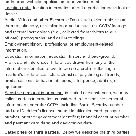
an Internet website, application, or advertisement.
Location data
:
location information about a particular individual or
device
.
Audio, Video and other Electronic Data
:
audio, electronic, visual,
thermal, olfactory, or similar information such as, CCTV footage
and thermal screenings (e.g.,
collected
from visitors to our
offices), photographs, and call recordings.
Employment history
:
professional or employment-related
information.
Education information
:
education history and background.
Profiles and inferences
:
Inferences drawn from any of the
information identified above to create a profile reflecting a
resident’s preferences, characteristics, psychological trends,
predispositions, behavior, attitudes, intelligence, abilities, or
aptitudes.
Sensitive personal information
:
in
limited circumstances, we may
collect certain information considered to be sensitive personal
information under the CCPA, including Social Security number
and tax ID; driver’s license, state identification card, passport
number, or other government identifier; financial account number
and payment card data; and geolocation data.
Categories of third parties
. B
elow we describe the third parties