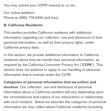
You may submit your GDPR request to us via:
Our online
webform
Phone at (888) 778-6995 (toll free)
B.
California Residents.
This section provides California residents with additional
information regarding our collection, use and disclosure of their
personal information, as well as their privacy rights, under
California privacy laws.
In this section, we provide
additional
information
to California
residents
about how we handle their personal information,
as
required
by the California Consumer Privacy Act (“
CCPA
”)
. This
section does not address or apply to our handling of personal
information that is exempt under the CCPA.
Categories of personal information that we collect and
disclose
. Our collection, use and disclosure of personal
information about a California resident will vary depending upon
the circumstances and nature of our interactions or relationship
with such resident.
Below we
describe the categories of personal
information we may collect about California residents (including