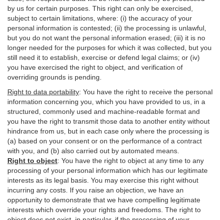
by us for certain purposes. This right can only be exercised,
subject to certain limitations, where: (i)
the accuracy of your
personal information is contested; (ii) the processing is
unlawful
,
but you do not want the personal information erased; (iii) it is no
longer needed for the purposes for which it was collected, but you
still need it to establish,
exercise
or defend legal claims; or (iv)
you have exercised the right to object, and verification of
overriding grounds is pending.
Right to data portability
:
You have the right to receive the personal
information concerning you, which you have provided to us, in a
structured, commonly used and machine-readable format and
you have the right to transmit those data to another entity without
hindrance from us, but in each case only where the processing is
(a) based on your consent or on the performance of a contract
with you, and (b) also carried out by automated means.
Right to object
:
You have the right to object at any time to any
processing of your personal information which has our legitimate
interests as its legal basis. You may exercise this right without
incurring any costs. If you raise an objection, we have an
opportunity to demonstrate that we have compelling legitimate
interests which override your rights and freedoms. The right to
object does not exist, in particular, if the processing of your