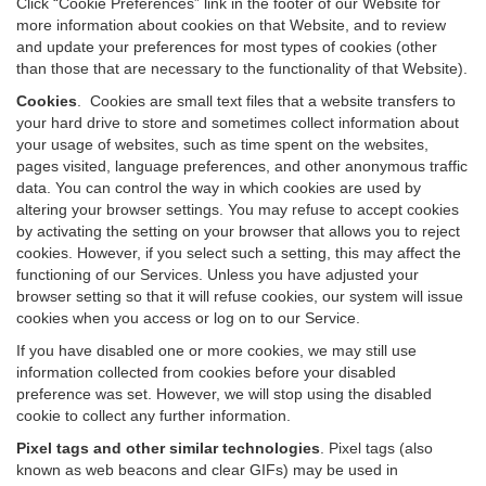
Click “Cookie Preferences” link in the footer of our Website for
more information about cookies on that Website, and to review
and update your preferences for most types of cookies (other
than those that are necessary to the functionality of that Website).
Cookies
.
Cookies are small text files that a website transfers to
your hard drive to store and sometimes collect information about
your usage of websites, such as time spent on the websites,
pages visited, language preferences, and other anonymous traffic
data. You can control the way in which cookies are used by
altering your browser settings. You may refuse to accept cookies
by activating the setting on your browser that allows you to reject
cookies. However, if you select such a setting, this may affect the
functioning of our Services. Unless you have adjusted your
browser setting so that it will refuse cookies, our system will issue
cookies when you access or log on to our Service.
If you have disabled one or more cookies, we may still use
information collected from cookies before your disabled
preference was set. However, we will stop using the disabled
cookie to collect any further information.
Pixel tags and other similar technologies
.
Pixel tags (also
known as web beacons and clear GIFs) may be used in