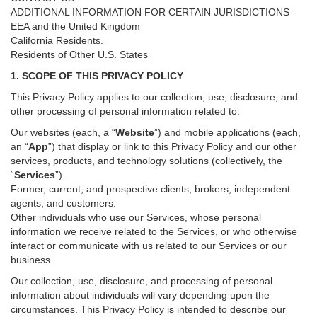
ADDITIONAL INFORMATION FOR CERTAIN JURISDICTIONS
EEA and the United Kingdom
California Residents.
Residents of Other U.S. States
1. SCOPE OF THIS PRIVACY POLICY
This Privacy Policy applies to our collection, use, disclosure, and
other processing of personal information related to:
Our websites (each, a “
Website
”) and
mobile
applications (each,
an “
App
”) that display or link to this Privacy Policy and our other
services
, products, and technology solutions (collectively, the
“
Services
”)
.
Former, current, and prospective clients, brokers, independent
agents, and customers.
Other individuals who use our Services, whose personal
information we receive related to the Services, or who otherwise
interact or communicate with us related to our Services or our
business.
Our collection, use, disclosure, and processing of personal
information about individuals will vary depending upon the
circumstances. This Privacy Policy is intended to describe our