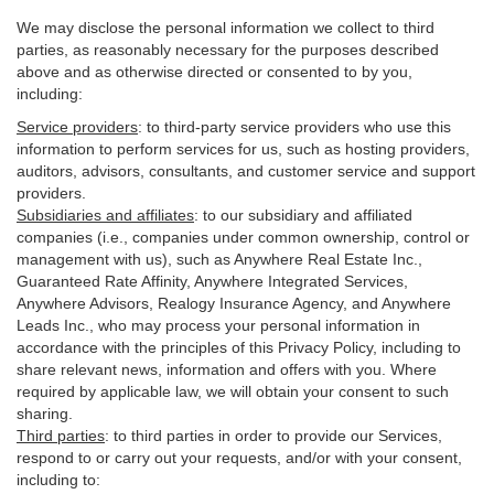
We may disclose the personal information we collect to third
parties, as reasonably necessary for the purposes described
above and as otherwise directed or consented to by you,
including:
Service providers
:
to third-party service providers who use this
information to perform services for us, such as hosting providers,
auditors, advisors, consultants, and customer service and support
providers.
Subsidiaries and affiliates
:
to our subsidiary and affiliated
companies (i.e., companies under common ownership, control or
management with us), such as Anywhere Real Estate Inc.,
Guaranteed Rate Affinity, Anywhere Integrated Services,
Anywhere Advisors, Realogy Insurance Agency, and Anywhere
Leads Inc., who may process your personal information in
accordance with the principles of this Privacy Policy, including to
share relevant news, information and offers with you. Where
required by applicable law, we will obtain your consent to such
sharing.
Third parties
:
to third parties in order to provide our Services,
respond to or carry out your requests, and/or with
your
consent,
including to: