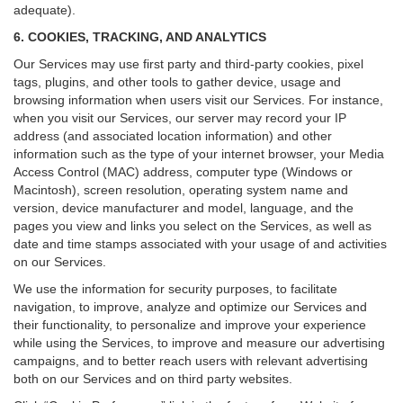
adequate).
6. COOKIES, TRACKING, AND ANALYTICS
Our Services may use first party and third-party cookies, pixel
tags, plugins, and other tools to gather device, usage and
browsing information when users visit our Services. For instance,
when you visit our Services, our server may record your IP
address (and associated location information) and other
information such as the type of your internet browser, your Media
Access Control (MAC) address, computer type (Windows or
Macintosh), screen resolution, operating system name and
version, device manufacturer and model, language, and the
pages you view and links you select on the Services, as well as
date and time stamps associated with your usage of and activities
on our Services.
We use the information for security purposes, to facilitate
navigation, to improve, analyze and optimize our Services and
their functionality, to personalize and improve your experience
while using the Services, to improve and measure our advertising
campaigns, and to better reach users with relevant advertising
both on our Services and on third party websites.