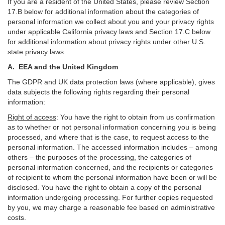
If you are a resident of the United States, please review Section
17
.
B
below for additional information about the categories of
personal information we collect about you and your privacy rights
under applicable California privacy laws and Section
17
.
C
below
for additional information about
privacy rights under other U.S.
state privacy laws.
A.
EEA and the United Kingdom
The GDPR and UK data protection laws (where applicable), gives
data subjects the following rights regarding their personal
information:
Right of access
:
You have the right to obtain from us confirmation
as to whether or not personal information concerning you is being
processed, and where that is the case, to request access to the
personal information. The accessed information includes –
among
others – the purposes of the processing, the categories of
personal information concerned, and the recipients or categories
of recipient to whom the personal information have been or will be
disclosed. You have the right to obtain a copy of the personal
information undergoing processing. For further copies requested
by you, we may charge a reasonable fee based on administrative
costs.