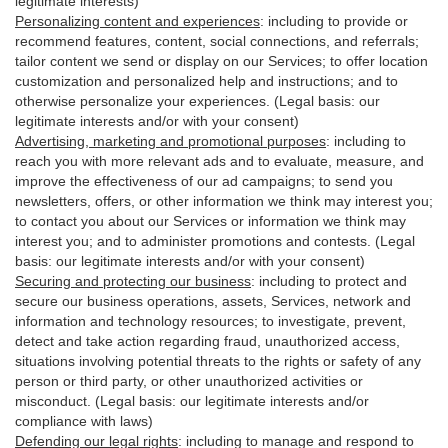
legitimate interests)
Personalizing content and experiences
:
including to provide or
recommend features, content, social connections, and referrals;
tailor content we send or display on our Services; to offer location
customization and personalized help and instructions; and to
otherwise personalize your experiences. (Legal basis: our
legitimate interests and/or with your
consent
)
Advertising, marketing and promotional purposes
:
including to
reach you with more relevant ads and to evaluate, measure, and
improve the effectiveness of our ad campaigns; to send you
newsletters, offers, or other information we think may interest you;
to contact you about our Services or information we think may
interest you; and to administer promotions and contests. (Legal
basis: our legitimate interests and/or with your consent)
Securing and protecting our business
:
including to protect and
secure our business operations, assets, Services, network and
information and technology resources; to investigate, prevent,
detect and take action regarding fraud, unauthorized access,
situations involving potential threats to the rights or safety of any
person or third party, or other unauthorized activities or
misconduct
. (Legal basis: our legitimate interests and/or
compliance with laws)
Defending our legal rights
:
including to manage and respond to